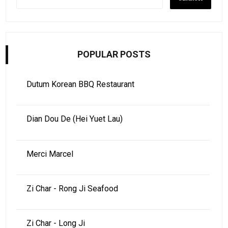
POPULAR POSTS
Dutum Korean BBQ Restaurant
Dian Dou De (Hei Yuet Lau)
Merci Marcel
Zi Char - Rong Ji Seafood
Zi Char - Long Ji