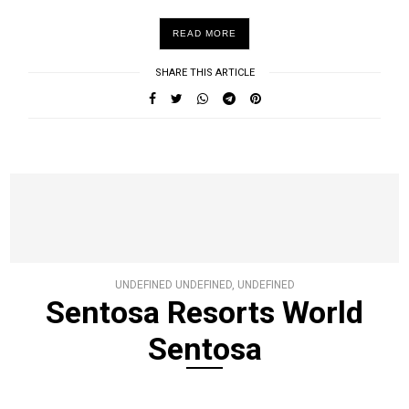
READ MORE
SHARE THIS ARTICLE
UNDEFINED UNDEFINED, UNDEFINED
Sentosa Resorts World
Sentosa