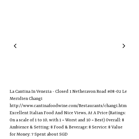
La Cantina In Venezia - Closed 1 Netheravon Road #08-02 Le
Meridien Changi
http://www.cantinafoodwine.com/Restaurants/changi.htm
Excellent Italian Food And Nice Views, At A Price (Ratings:
On a scale of 1 to 10, with 1 = Worst and 10 = Best) Overall: 8
Ambience & Setting: 8 Food & Beverage: 8 Service: 8 Value
for Money: 7 Spent about SGD