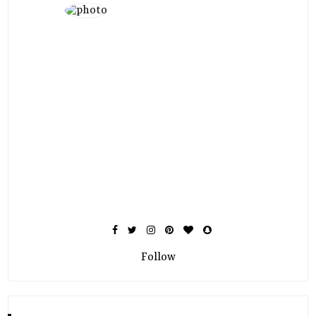
Follow