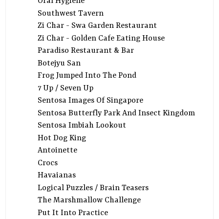
Oral Hygiene
Southwest Tavern
Zi Char - Swa Garden Restaurant
Zi Char - Golden Cafe Eating House
Paradiso Restaurant & Bar
Botejyu San
Frog Jumped Into The Pond
7 Up / Seven Up
Sentosa Images Of Singapore
Sentosa Butterfly Park And Insect Kingdom
Sentosa Imbiah Lookout
Hot Dog King
Antoinette
Crocs
Havaianas
Logical Puzzles / Brain Teasers
The Marshmallow Challenge
Put It Into Practice