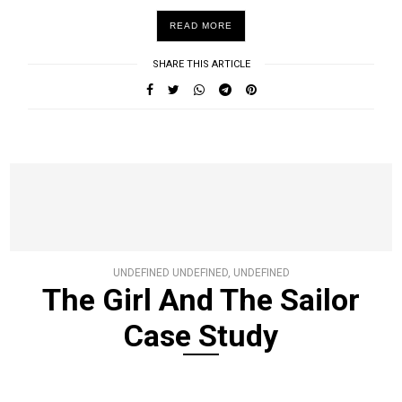
READ MORE
SHARE THIS ARTICLE
UNDEFINED UNDEFINED, UNDEFINED
The Girl And The Sailor
Case Study