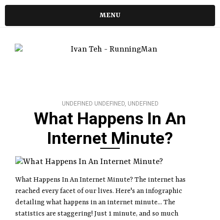
MENU
UNDEFINED UNDEFINED, UNDEFINED
What Happens In An
Internet Minute?
What Happens In An Internet Minute? The internet has
reached every facet of our lives. Here's an infographic
detailing what happens in an internet minute... The
statistics are staggering! Just 1 minute, and so much