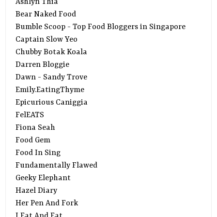
Ashlyn Thia
Bear Naked Food
Bumble Scoop - Top Food Bloggers in Singapore
Captain Slow Yeo
Chubby Botak Koala
Darren Bloggie
Dawn - Sandy Trove
Emily.EatingThyme
Epicurious Caniggia
FelEATS
Fiona Seah
Food Gem
Food In Sing
Fundamentally Flawed
Geeky Elephant
Hazel Diary
Her Pen And Fork
I Eat And Eat