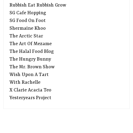
Rubbish Eat Rubbish Grow
SG Cafe Hopping
SG Food On Foot
Shermaine Khoo
The Arctic Star
The Art Of Mezame
The Halal Food Blog
The Hungry Bunny
The Mr. Brown Show
Wish Upon A Tart
With Rachelle
X Clarie Acacia Teo
Yesteryears Project