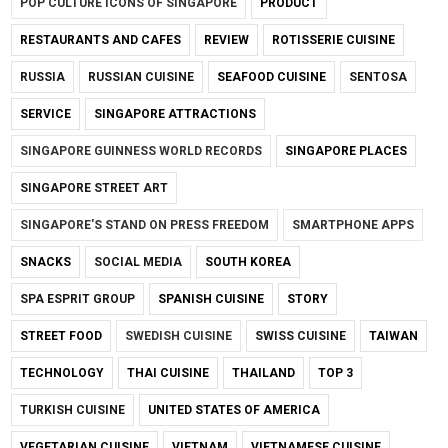
POP CULTURE ICONS OF SINGAPORE
PRODUCT
RESTAURANTS AND CAFES
REVIEW
ROTISSERIE CUISINE
RUSSIA
RUSSIAN CUISINE
SEAFOOD CUISINE
SENTOSA
SERVICE
SINGAPORE ATTRACTIONS
SINGAPORE GUINNESS WORLD RECORDS
SINGAPORE PLACES
SINGAPORE STREET ART
SINGAPORE'S STAND ON PRESS FREEDOM
SMARTPHONE APPS
SNACKS
SOCIAL MEDIA
SOUTH KOREA
SPA ESPRIT GROUP
SPANISH CUISINE
STORY
STREET FOOD
SWEDISH CUISINE
SWISS CUISINE
TAIWAN
TECHNOLOGY
THAI CUISINE
THAILAND
TOP 3
TURKISH CUISINE
UNITED STATES OF AMERICA
VEGETARIAN CUISINE
VIETNAM
VIETNAMESE CUISINE