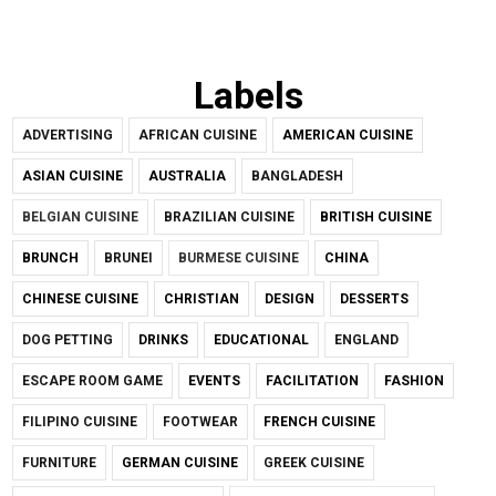
Labels
ADVERTISING
AFRICAN CUISINE
AMERICAN CUISINE
ASIAN CUISINE
AUSTRALIA
BANGLADESH
BELGIAN CUISINE
BRAZILIAN CUISINE
BRITISH CUISINE
BRUNCH
BRUNEI
BURMESE CUISINE
CHINA
CHINESE CUISINE
CHRISTIAN
DESIGN
DESSERTS
DOG PETTING
DRINKS
EDUCATIONAL
ENGLAND
ESCAPE ROOM GAME
EVENTS
FACILITATION
FASHION
FILIPINO CUISINE
FOOTWEAR
FRENCH CUISINE
FURNITURE
GERMAN CUISINE
GREEK CUISINE