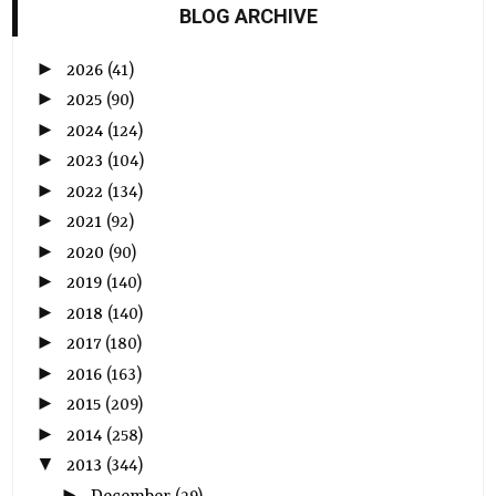
BLOG ARCHIVE
►
2026
(41)
►
2025
(90)
►
2024
(124)
►
2023
(104)
►
2022
(134)
►
2021
(92)
►
2020
(90)
►
2019
(140)
►
2018
(140)
►
2017
(180)
►
2016
(163)
►
2015
(209)
►
2014
(258)
▼
2013
(344)
►