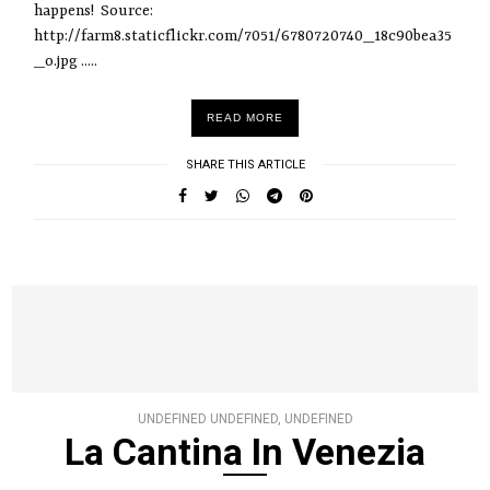
happens! Source:
http://farm8.staticflickr.com/7051/6780720740_18c90bea35
_o.jpg .....
READ MORE
SHARE THIS ARTICLE
UNDEFINED UNDEFINED, UNDEFINED
La Cantina In Venezia