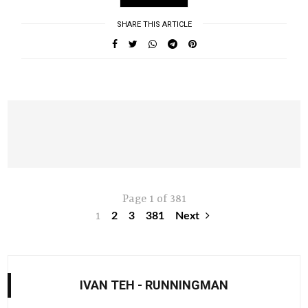
SHARE THIS ARTICLE
Page 1 of 381
1
2
3
381
Next
IVAN TEH - RUNNINGMAN