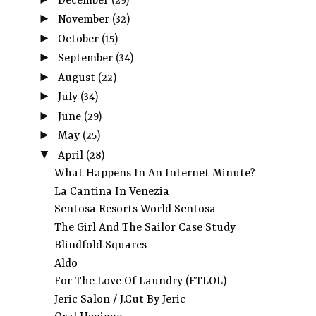
December
(29)
►
November
(32)
►
October
(15)
►
September
(34)
►
August
(22)
►
July
(34)
►
June
(29)
►
May
(25)
▼
April
(28)
What Happens In An Internet Minute?
La Cantina In Venezia
Sentosa Resorts World Sentosa
The Girl And The Sailor Case Study
Blindfold Squares
Aldo
For The Love Of Laundry (FTLOL)
Jeric Salon / J.Cut By Jeric