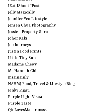
IEat IShoot IPost
Jelly Magically
Jennifer Yeo Lifestyle
Jensen Chua Photography
Jessie - Property Guru
Johor Kaki
Joo Journeys
Justin Food Prints
Little Tiny Sun
Madame Chewy
Ms Hannah Chia
msginginly
NAHMJ Food, Travel & Lifestyle Blog
Pinky Piggu
Purple Light Visuals
Purple Taste
QinLovesMacaronsss