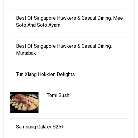
Best Of Singapore Hawkers & Casual Dining: Mee
Soto And Soto Ayam
Best Of Singapore Hawkers & Casual Dining:
Murtabak
Tun Xiang Hokkien Delights
Tomi Sushi
Samsung Galaxy S25+