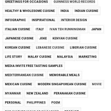
GREETINGS FOR OCCASIONS
GUINNESS WORLD RECORDS
HEALTHY & WHOLESOME CUISINE
INDIA
INDIAN CUISINE
INFOGRAPHIC
INSPIRATIONAL
INTERIOR DESIGN
ITALIAN CUISINE
ITALY
IVAN TEH RUNNINGMAN
JAPAN
JAPANESE CUISINE
JOKE
KENYAN CUISINE
KOREAN CUISINE
LEBANESE CUISINE
LIBERIAN CUISINE
LIFE STORY
MALAY CUISINE
MALAYSIA
MARKETING
MEDIA INVITE FREE TASTING SAMPLES
MEDITERRANEAN CUISINE
MEMORABLE MEALS
MEXICAN CUISINE
MODERN SINGAPOREAN CUISINE
MOVIE
MYANMAR
NEW ZEALAND
PERANAKAN CUISINE
PERSONAL
PHILIPPINES
POEM