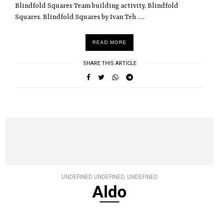
Blindfold Squares Team building activity, Blindfold
Squares. Blindfold Squares by Ivan Teh .....
READ MORE
SHARE THIS ARTICLE
UNDEFINED UNDEFINED, UNDEFINED
Aldo