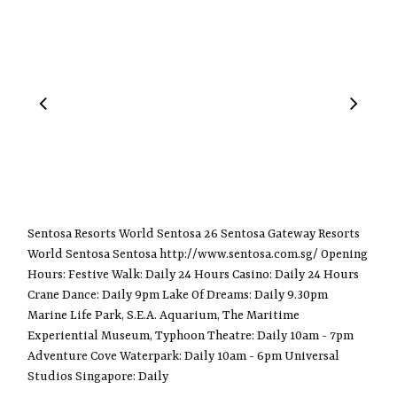
Sentosa Resorts World Sentosa 26 Sentosa Gateway Resorts
World Sentosa Sentosa http://www.sentosa.com.sg/ Opening
Hours: Festive Walk: Daily 24 Hours Casino: Daily 24 Hours
Crane Dance: Daily 9pm Lake Of Dreams: Daily 9.30pm
Marine Life Park, S.E.A. Aquarium, The Maritime
Experiential Museum, Typhoon Theatre: Daily 10am - 7pm
Adventure Cove Waterpark: Daily 10am - 6pm Universal
Studios Singapore: Daily