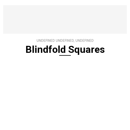
UNDEFINED UNDEFINED, UNDEFINED
Blindfold Squares