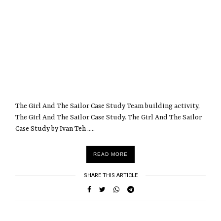
The Girl And The Sailor Case Study Team building activity,
The Girl And The Sailor Case Study. The Girl And The Sailor
Case Study by Ivan Teh .....
READ MORE
SHARE THIS ARTICLE