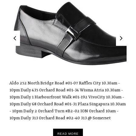
Aldo 252 North Bridge Road #01-07 Raffles City 10.30am -
10pm Daily 435 Orchard Road #01-34 Wisma Atria 10.30am -
10pm Daily 1 Harbourfront Walk #01-192 VivoCity 10.30am -
10pm Daily 68 Orchard Road #01-31 Plaza Singapura 10.30am
- 10pm Daily 2 Orchard Turn #B2-02 ION Orchard 10am -
10pm Daily 313 Orchard Road #02-40 313 @ Somerset
READ MORE