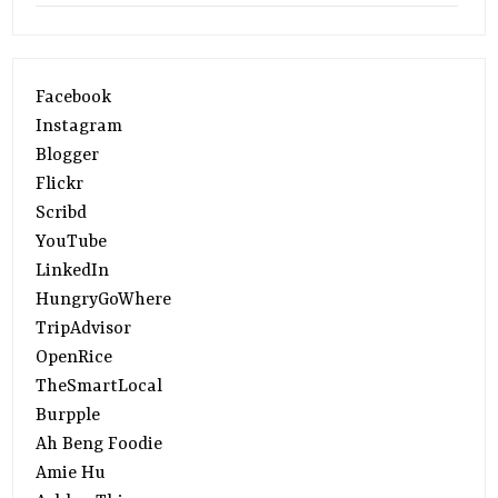
Facebook
Instagram
Blogger
Flickr
Scribd
YouTube
LinkedIn
HungryGoWhere
TripAdvisor
OpenRice
TheSmartLocal
Burpple
Ah Beng Foodie
Amie Hu