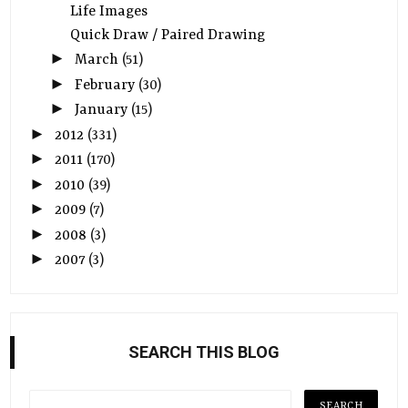
Life Images
Quick Draw / Paired Drawing
►
March
(51)
►
February
(30)
►
January
(15)
►
2012
(331)
►
2011
(170)
►
2010
(39)
►
2009
(7)
►
2008
(3)
►
2007
(3)
SEARCH THIS BLOG